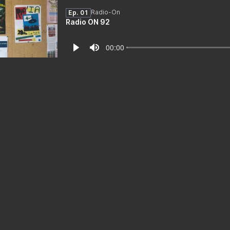
Radio-On
Ep. 01
Radio ON 92